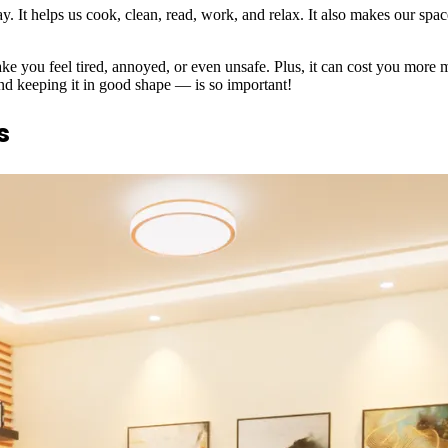
. It helps us cook, clean, read, work, and relax. It also makes our spac
ke you feel tired, annoyed, or even unsafe. Plus, it can cost you more 
and keeping it in good shape — is so important!
s