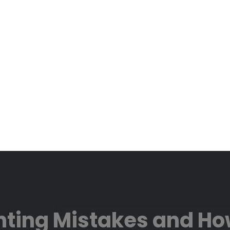
ting Mistakes and How