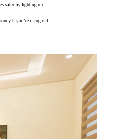
es safer by lighting up
money if you’re using old