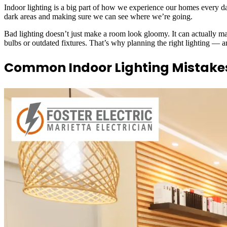
Indoor lighting is a big part of how we experience our homes every day
dark areas and making sure we can see where we’re going.
Bad lighting doesn’t just make a room look gloomy. It can actually ma
bulbs or outdated fixtures. That’s why planning the right lighting — 
Common Indoor Lighting Mistake