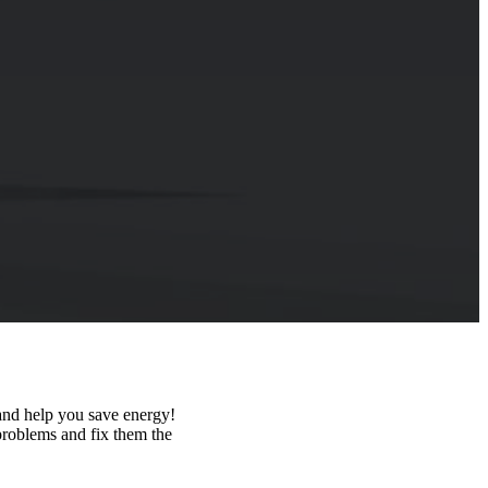
 and help you save energy!
 problems and fix them the