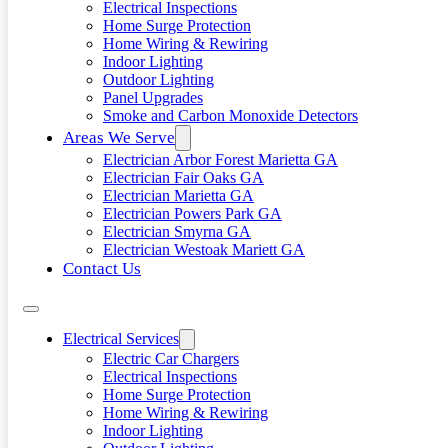
Electrical Inspections
Home Surge Protection
Home Wiring & Rewiring
Indoor Lighting
Outdoor Lighting
Panel Upgrades
Smoke and Carbon Monoxide Detectors
Areas We Serve
Electrician Arbor Forest Marietta GA
Electrician Fair Oaks GA
Electrician Marietta GA
Electrician Powers Park GA
Electrician Smyrna GA
Electrician Westoak Mariett GA
Contact Us
Electrical Services
Electric Car Chargers
Electrical Inspections
Home Surge Protection
Home Wiring & Rewiring
Indoor Lighting