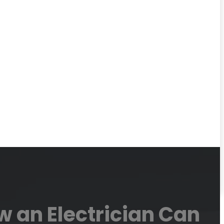
 an Electrician Can