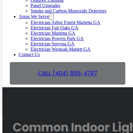
Outdoor Lighting
Panel Upgrades
Smoke and Carbon Monoxide Detectors
Areas We Serve
Electrician Arbor Forest Marietta GA
Electrician Fair Oaks GA
Electrician Marietta GA
Electrician Powers Park GA
Electrician Smyrna GA
Electrician Westoak Mariett GA
Contact Us
CALL (404) 855-4797
GET A FREE QUOTE
Common Indoor Ligh