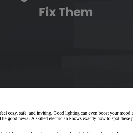
Fix Them
feel cozy, safe, and inviting. Good lighting can even boost your mood
t. The good news? A skilled electrician knows exactly how to spot these