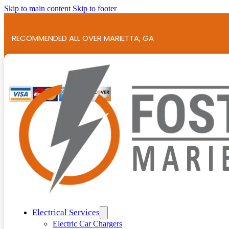
Skip to main content
Skip to footer
RECOMMENDED ALL OVER MARIETTA, GA
786+ 5-STAR REVIEWS!
Electrical Services
Electric Car Chargers