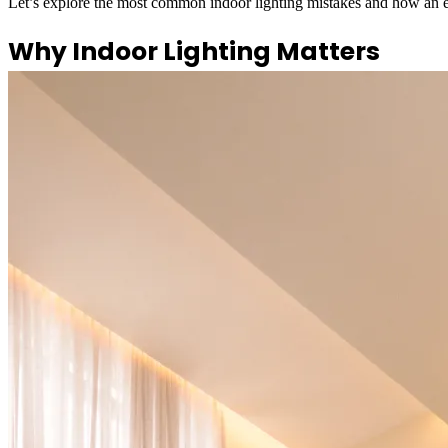
Let’s explore the most common indoor lighting mistakes and how an e
Why Indoor Lighting Matters