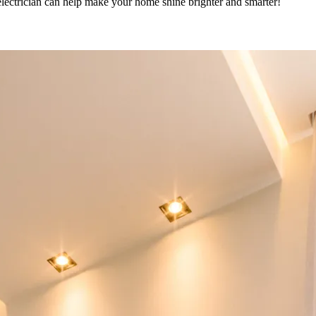
lectrician can help make your home shine brighter and smarter!