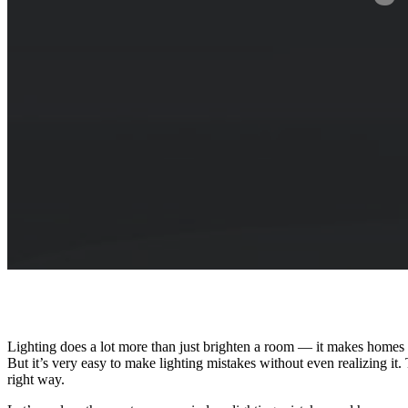
Lighting does a lot more than just brighten a room — it makes homes 
But it’s very easy to make lighting mistakes without even realizing i
right way.