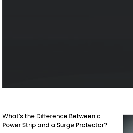
What’s the Difference Between a
Power Strip and a Surge Protector?