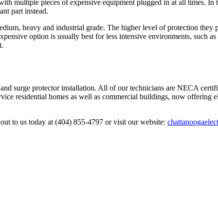
 with multiple pieces of expensive equipment plugged in at all times. In t
nt part instead.
, medium, heavy and industrial grade. The higher level of protection they
pensive option is usually best for less intensive environments, such as
t.
n and surge protector installation. All of our technicians are NECA certi
ervice residential homes as well as commercial buildings, now offering el
out to us today at (404) 855-4797 or visit our website:
chattanoogaelect