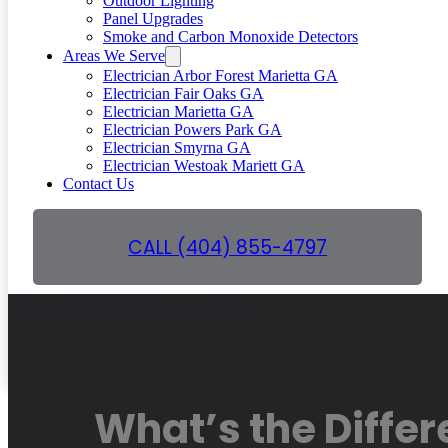
Outdoor Lighting
Panel Upgrades
Smoke and Carbon Monoxide Detectors
Areas We Serve
Electrician Arbor Forest Marietta GA
Electrician Fair Oaks GA
Electrician Marietta GA
Electrician Powers Park GA
Electrician Smyrna GA
Electrician Westoak Mariett GA
Contact Us
CALL (404) 855-4797
GET A FREE QUOTE
What’s the Diffe