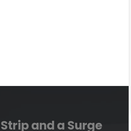
Strip and a Surge