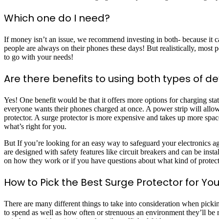
Which one do I need?
If money isn’t an issue, we recommend investing in both- because it 
people are always on their phones these days! But realistically, most 
to go with your needs!
Are there benefits to using both types of d
Yes! One benefit would be that it offers more options for charging s
everyone wants their phones charged at once. A power strip will allow 
protector. A surge protector is more expensive and takes up more spac
what’s right for you.
But If you’re looking for an easy way to safeguard your electronics ag
are designed with safety features like circuit breakers and can be ins
on how they work or if you have questions about what kind of protectio
How to Pick the Best Surge Protector for Yo
There are many different things to take into consideration when pic
to spend as well as how often or strenuous an environment they’ll be