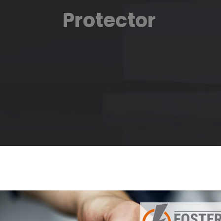
Protector