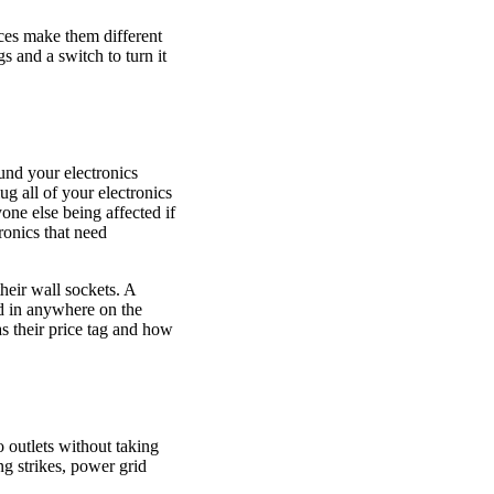
nces make them different
s and a switch to turn it
und your electronics
ug all of your electronics
yone else being affected if
ronics that need
heir wall sockets. A
ed in anywhere on the
as their price tag and how
o outlets without taking
ng strikes, power grid