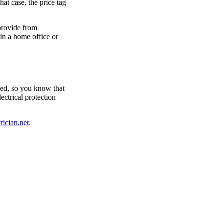
hat case, the price tag
 provide from
 in a home office or
fied, so you know that
ectrical protection
rician.net
.