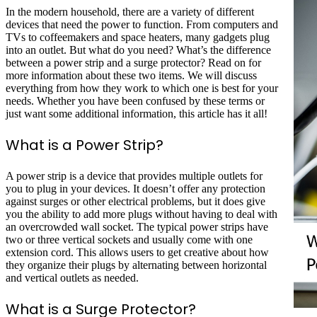
In the modern household, there are a variety of different
devices that need the power to function. From computers and
TVs to coffeemakers and space heaters, many gadgets plug
into an outlet. But what do you need? What’s the difference
between a power strip and a surge protector? Read on for
more information about these two items. We will discuss
everything from how they work to which one is best for your
needs. Whether you have been confused by these terms or
just want some additional information, this article has it all!
What is a Power Strip?
A power strip is a device that provides multiple outlets for
you to plug in your devices. It doesn’t offer any protection
against surges or other electrical problems, but it does give
you the ability to add more plugs without having to deal with
an overcrowded wall socket. The typical power strips have
two or three vertical sockets and usually come with one
extension cord. This allows users to get creative about how
they organize their plugs by alternating between horizontal
and vertical outlets as needed.
What is a Surge Protector?