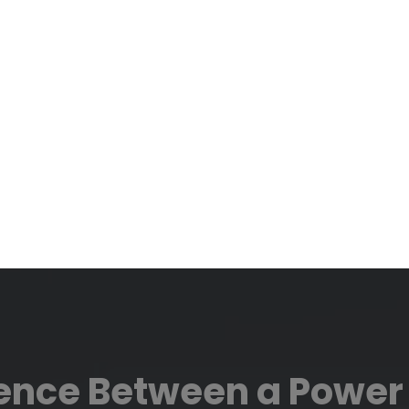
rence Between a Power 