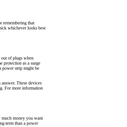
or remembering that
 pick whichever looks best
g out of plugs when
e protection as a surge
a power strip might be
an answer. These devices
ing. For more information
 how much money you want
ong-term than a power