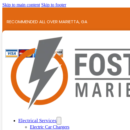
Skip to main content
Skip to footer
RECOMMENDED ALL OVER MARIETTA, GA
786+ 5-STAR REVIEWS!
Electrical Services
Electric Car Chargers