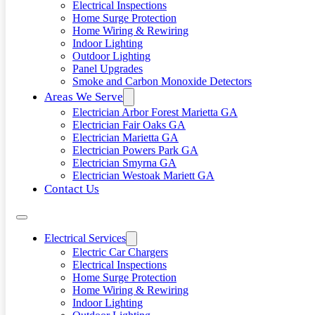
Electrical Inspections
Home Surge Protection
Home Wiring & Rewiring
Indoor Lighting
Outdoor Lighting
Panel Upgrades
Smoke and Carbon Monoxide Detectors
Areas We Serve
Electrician Arbor Forest Marietta GA
Electrician Fair Oaks GA
Electrician Marietta GA
Electrician Powers Park GA
Electrician Smyrna GA
Electrician Westoak Mariett GA
Contact Us
Electrical Services
Electric Car Chargers
Electrical Inspections
Home Surge Protection
Home Wiring & Rewiring
Indoor Lighting