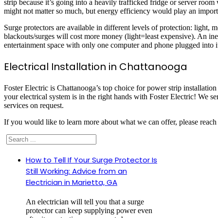
strip because it’s going into a heavily trafficked fridge or server room
might not matter so much, but energy efficiency would play an importa
Surge protectors are available in different levels of protection: light
blackouts/surges will cost more money (light=least expensive). An inex
entertainment space with only one computer and phone plugged into i
Electrical Installation in Chattanooga
Foster Electric is Chattanooga’s top choice for power strip installatio
your electrical system is in the right hands with Foster Electric! We s
services on request.
If you would like to learn more about what we can offer, please reach 
Search
How to Tell If Your Surge Protector Is
Still Working: Advice from an
Electrician in Marietta, GA
An electrician will tell you that a surge
protector can keep supplying power even