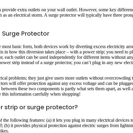
h provide extra outlets on your wall outlet. However, some key differe
as an electrical storm. A surge protector will typically have three prong
 Surge Protector
 most basic form, both devices work by diverting excess electricity aro
s in how this diversion takes place – with a power strip; you need to pl
tor, each outlet can be used independently for different items without an
er strip instead of a surge protector, you can’t plug in any new elect
trical problems; they just give users more outlets without overcrowding t
tectors will offer protection against any excess voltage and can be plugg
ce between these two components is partly what sets them apart, as well 
e this information carefully when shopping!
r strip or surge protector?
 the following features: (a) it lets you plug in many electrical devices t
 (b) it provides physical protection against electric surges from lightni
ikes.