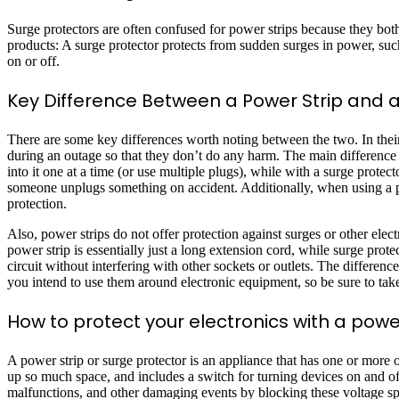
Surge protectors are often confused for power strips because they bot
products: A surge protector protects from sudden surges in power, such 
on or off.
Key Difference Between a Power Strip and a
There are some key differences worth noting between the two. In their
during an outage so that they don’t do any harm. The main difference i
into it one at a time (or use multiple plugs), while with a surge protec
someone unplugs something on accident. Additionally, when using a pow
protection.
Also, power strips do not offer protection against surges or other elec
power strip is essentially just a long extension cord, while surge pro
circuit without interfering with other sockets or outlets. The differen
you intend to use them around electronic equipment, so be sure to tak
How to protect your electronics with a powe
A power strip or surge protector is an appliance that has one or more of
up so much space, and includes a switch for turning devices on and off;
malfunctions, and other damaging events by blocking these voltage sp