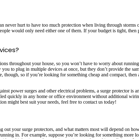
can never hurt to have too much protection when living through storms 
people would only need either one of them. If your budget is tight, then
evices?
tations throughout your house, so you won’t have to worry about runnin
you to plug in multiple devices at once, but they don’t provide the sam
e, though, so if you’re looking for something cheap and compact, then 
ainst power surges and other electrical problems, a surge protector is 
talled quickly in any home or office environment without additional wir
n might best suit your needs, feel free to contact us today!
u
king out your surge protectors, and what matters most will depend on
 running in. For example, suppose you’re looking for something more l