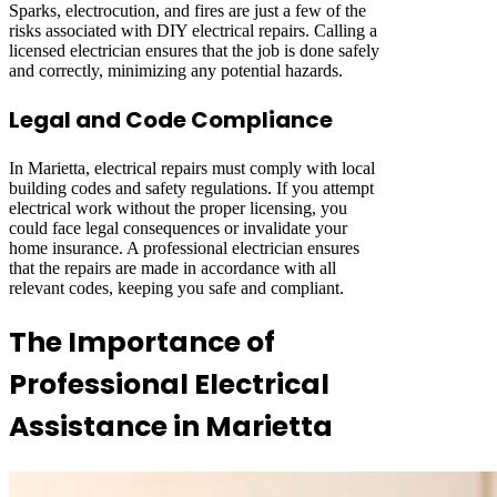
Sparks, electrocution, and fires are just a few of the
risks associated with DIY electrical repairs. Calling a
licensed electrician ensures that the job is done safely
and correctly, minimizing any potential hazards.
Legal and Code Compliance
In Marietta, electrical repairs must comply with local
building codes and safety regulations. If you attempt
electrical work without the proper licensing, you
could face legal consequences or invalidate your
home insurance. A professional electrician ensures
that the repairs are made in accordance with all
relevant codes, keeping you safe and compliant.
The Importance of
Professional Electrical
Assistance in Marietta