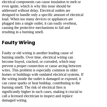
electrical components can cause insulation to melt or
even ignite, which is why this issue should be
addressed without delay. Electrical outlets are
designed to handle only a specific amount of electrical
load. When too many devices or appliances are
plugged into a single outlet, it can easily overheat,
causing the protective mechanisms to fail and
resulting in a burning smell.
Faulty Wiring
Faulty or old wiring is another leading cause of
burning smells. Over time, electrical wiring can
become frayed, cracked, or corroded, which may
prevent a proper connection or cause arcing between
wires. This problem is especially common in older
homes or buildings with outdated electrical systems. If
the wiring inside the outlet is damaged or exposed, it
can cause sparks or heat buildup, contributing to the
burning smell. The risk of electrical fires is
significantly higher in such cases, making it crucial to
call a licensed electrician to inspect and replace
damaged wiring.