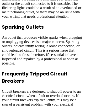
outlet or the circuit connected to it is unstable. The
flickering lights could be a result of an overloaded or
malfunctioning outlet, or there may be an issue with
your wiring that needs professional attention.
Sparking Outlets
An outlet that produces visible sparks when plugging
or unplugging devices is a major concern. Sparking
outlets indicate faulty wiring, a loose connection, or
an overloaded circuit. This is a serious issue that
could lead to fires; therefore, it’s essential to have it
inspected and repaired by a professional as soon as
possible.
Frequently Tripped Circuit
Breakers
Circuit breakers are designed to shut off power to an
electrical circuit when a fault or overload occurs. If
your circuit breakers trip frequently, this may be a
sign of a persistent problem with your electrical