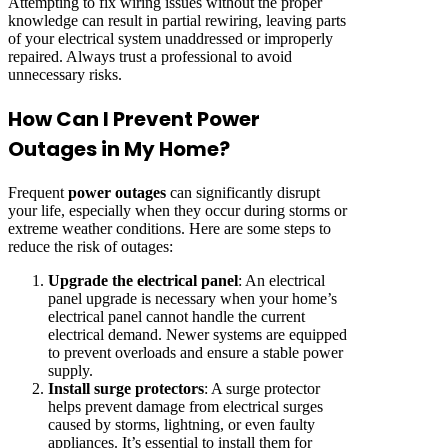
Attempting to fix wiring issues without the proper
knowledge can result in partial rewiring, leaving parts
of your electrical system unaddressed or improperly
repaired. Always trust a professional to avoid
unnecessary risks.
How Can I Prevent Power
Outages in My Home?
Frequent
power outages
can significantly disrupt
your life, especially when they occur during storms or
extreme weather conditions. Here are some steps to
reduce the risk of outages:
Upgrade the electrical panel
: An electrical
panel upgrade is necessary when your home’s
electrical panel cannot handle the current
electrical demand. Newer systems are equipped
to prevent overloads and ensure a stable power
supply.
Install surge protectors
: A surge protector
helps prevent damage from electrical surges
caused by storms, lightning, or even faulty
appliances. It’s essential to install them for