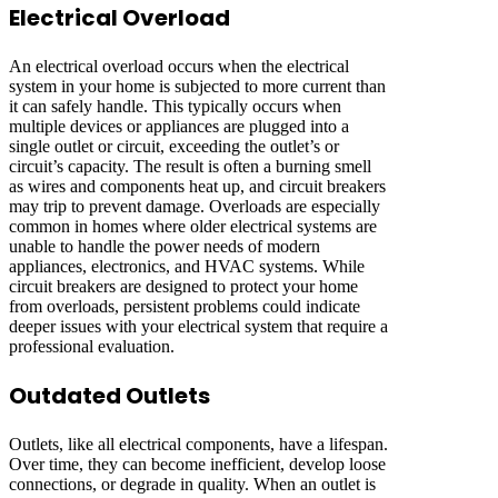
Electrical Overload
An electrical overload occurs when the electrical
system in your home is subjected to more current than
it can safely handle. This typically occurs when
multiple devices or appliances are plugged into a
single outlet or circuit, exceeding the outlet’s or
circuit’s capacity. The result is often a burning smell
as wires and components heat up, and circuit breakers
may trip to prevent damage. Overloads are especially
common in homes where older electrical systems are
unable to handle the power needs of modern
appliances, electronics, and HVAC systems. While
circuit breakers are designed to protect your home
from overloads, persistent problems could indicate
deeper issues with your electrical system that require a
professional evaluation.
Outdated Outlets
Outlets, like all electrical components, have a lifespan.
Over time, they can become inefficient, develop loose
connections, or degrade in quality. When an outlet is