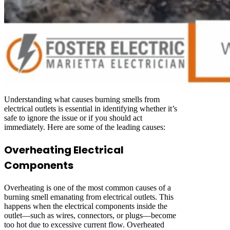
Understanding what causes burning smells from
electrical outlets is essential in identifying whether it’s
safe to ignore the issue or if you should act
immediately. Here are some of the leading causes:
Overheating Electrical
Components
Overheating is one of the most common causes of a
burning smell emanating from electrical outlets. This
happens when the electrical components inside the
outlet—such as wires, connectors, or plugs—become
too hot due to excessive current flow. Overheated