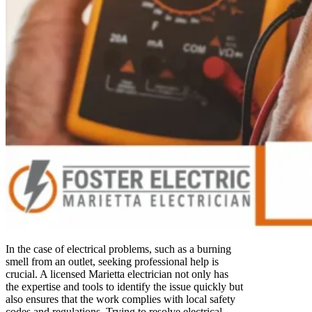
In the case of electrical problems, such as a burning
smell from an outlet, seeking professional help is
crucial. A licensed Marietta electrician not only has
the expertise and tools to identify the issue quickly but
also ensures that the work complies with local safety
codes and regulations. Trying to resolve electrical