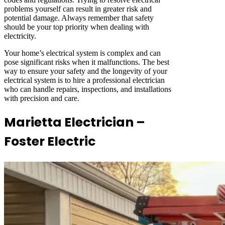
problems yourself can result in greater risk and
potential damage. Always remember that safety
should be your top priority when dealing with
electricity.
Your home’s electrical system is complex and can
pose significant risks when it malfunctions. The best
way to ensure your safety and the longevity of your
electrical system is to hire a professional electrician
who can handle repairs, inspections, and installations
with precision and care.
Marietta Electrician –
Foster Electric