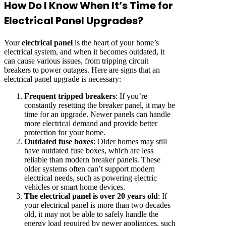
How Do I Know When It’s Time for
Electrical Panel Upgrades?
Your
electrical panel
is the heart of your home’s
electrical system, and when it becomes outdated, it
can cause various issues, from tripping circuit
breakers to power outages. Here are signs that an
electrical panel upgrade is necessary:
Frequent tripped breakers
: If you’re
constantly resetting the breaker panel, it may be
time for an upgrade. Newer panels can handle
more electrical demand and provide better
protection for your home.
Outdated fuse boxes
: Older homes may still
have outdated fuse boxes, which are less
reliable than modern breaker panels. These
older systems often can’t support modern
electrical needs, such as powering electric
vehicles or smart home devices.
The electrical panel is over 20 years old
: If
your electrical panel is more than two decades
old, it may not be able to safely handle the
energy load required by newer appliances, such