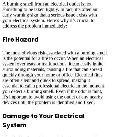
A burning smell from an electrical outlet is not
something to be taken lightly. In fact, it’s often an
early warning sign that a serious issue exists with
your electrical system. Here’s why it’s crucial to
address the problem immediately:
Fire Hazard
The most obvious risk associated with a burning smell
is the potential for a fire to occur. When an electrical
system overheats or malfunctions, it can easily ignite
surrounding materials, causing a fire that can spread
quickly through your home or office. Electrical fires
are often silent and quick to spread, making it
essential to call a professional electrician the moment
you detect a burning smell. Even if the odor is faint,
it’s important to avoid using the outlet or any nearby
devices until the problem is identified and fixed.
Damage to Your Electrical
System