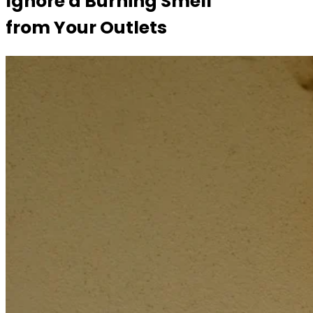
Ignore a Burning Smell
from Your Outlets