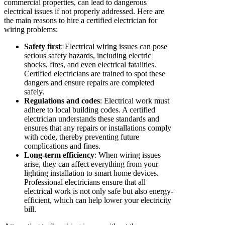
commercial properties, can lead to dangerous
electrical issues if not properly addressed. Here are
the main reasons to hire a certified electrician for
wiring problems:
Safety first
: Electrical wiring issues can pose
serious safety hazards, including electric
shocks, fires, and even electrical fatalities.
Certified electricians are trained to spot these
dangers and ensure repairs are completed
safely.
Regulations and codes
: Electrical work must
adhere to local building codes. A certified
electrician understands these standards and
ensures that any repairs or installations comply
with code, thereby preventing future
complications and fines.
Long-term efficiency
: When wiring issues
arise, they can affect everything from your
lighting installation to smart home devices.
Professional electricians ensure that all
electrical work is not only safe but also energy-
efficient, which can help lower your electricity
bill.