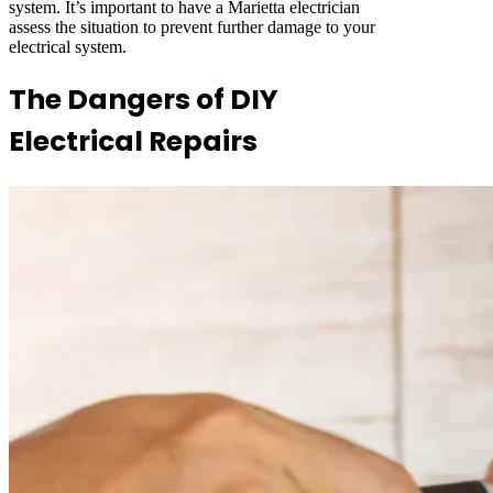
system. It’s important to have a Marietta electrician
assess the situation to prevent further damage to your
electrical system.
The Dangers of DIY
Electrical Repairs