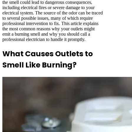
the smell could lead to dangerous consequences,
including electrical fires or severe damage to your
electrical system. The source of the odor can be traced
to several possible issues, many of which require
professional intervention to fix. This article explains
the most common reasons why your outlets might
emit a burning smell and why you should call a
professional electrician to handle it promptly.
What Causes Outlets to
Smell Like Burning?