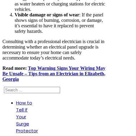
as water heaters or charging stations for electric
vehicles.
Visible damage or signs of wear
: If the panel
shows signs of burning, corrosion, or damage,
it’s essential to have it replaced to prevent
safety hazards.
Consulting with a professional electrician is crucial in
determining whether an electrical panel upgrade is
necessary to ensure your home can safely
accommodate today’s electrical needs.
Read more:
Top Warning Signs Your Wiring May
Be Unsafe – Tips from an Electrician in Elizabeth,
Georgia
Search
How to
Tell If
Your
Surge
Protector