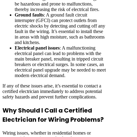
be hazardous and prone to malfunctions,
thereby increasing the risk of electrical fires.
Ground faults
: A ground fault circuit
interrupter (GFCI) can protect outlets from
electric shocks by detecting and cutting off any
fault in the wiring. It’s essential to install these
in areas with high moisture, such as bathrooms
and kitchens.
Electrical panel issues
: A malfunctioning
electrical panel can lead to problems with the
main breaker panel, resulting in tripped circuit
breakers or electrical surges. In some cases, an
electrical panel upgrade may be needed to meet
modern electrical demand.
If any of these issues arise, it’s essential to contact a
certified electrician immediately to address potential
safety hazards and prevent further complications.
Why Should I Call a Certified
Electrician for Wiring Problems?
Wiring issues, whether in residential homes or