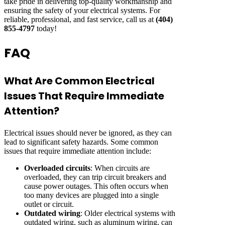
take pride in delivering top-quality workmanship and
ensuring the safety of your electrical systems. For
reliable, professional, and fast service, call us at
(404)
855-4797
today!
FAQ
What Are Common Electrical
Issues That Require Immediate
Attention?
Electrical issues should never be ignored, as they can
lead to significant safety hazards. Some common
issues that require immediate attention include:
Overloaded circuits
: When circuits are
overloaded, they can trip circuit breakers and
cause power outages. This often occurs when
too many devices are plugged into a single
outlet or circuit.
Outdated wiring
: Older electrical systems with
outdated wiring, such as aluminum wiring, can