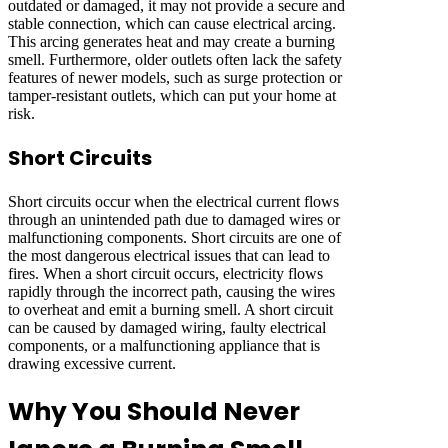
outdated or damaged, it may not provide a secure and
stable connection, which can cause electrical arcing.
This arcing generates heat and may create a burning
smell. Furthermore, older outlets often lack the safety
features of newer models, such as surge protection or
tamper-resistant outlets, which can put your home at
risk.
Short Circuits
Short circuits occur when the electrical current flows
through an unintended path due to damaged wires or
malfunctioning components. Short circuits are one of
the most dangerous electrical issues that can lead to
fires. When a short circuit occurs, electricity flows
rapidly through the incorrect path, causing the wires
to overheat and emit a burning smell. A short circuit
can be caused by damaged wiring, faulty electrical
components, or a malfunctioning appliance that is
drawing excessive current.
Why You Should Never