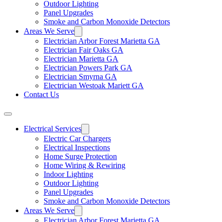
Outdoor Lighting
Panel Upgrades
Smoke and Carbon Monoxide Detectors
Areas We Serve
Electrician Arbor Forest Marietta GA
Electrician Fair Oaks GA
Electrician Marietta GA
Electrician Powers Park GA
Electrician Smyrna GA
Electrician Westoak Mariett GA
Contact Us
Electrical Services
Electric Car Chargers
Electrical Inspections
Home Surge Protection
Home Wiring & Rewiring
Indoor Lighting
Outdoor Lighting
Panel Upgrades
Smoke and Carbon Monoxide Detectors
Areas We Serve
Electrician Arbor Forest Marietta GA