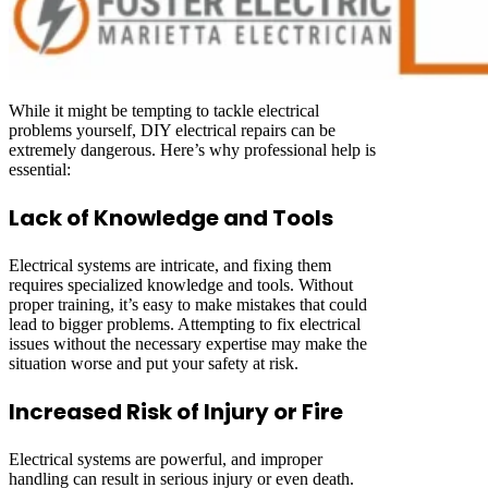
While it might be tempting to tackle electrical
problems yourself, DIY electrical repairs can be
extremely dangerous. Here’s why professional help is
essential:
Lack of Knowledge and Tools
Electrical systems are intricate, and fixing them
requires specialized knowledge and tools. Without
proper training, it’s easy to make mistakes that could
lead to bigger problems. Attempting to fix electrical
issues without the necessary expertise may make the
situation worse and put your safety at risk.
Increased Risk of Injury or Fire
Electrical systems are powerful, and improper
handling can result in serious injury or even death.