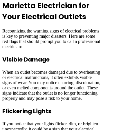
Marietta Electrician for
Your Electrical Outlets
Recognizing the warning signs of electrical problems
is key to preventing major disasters. Here are some
red flags that should prompt you to call a professional
electrician:
Visible Damage
When an outlet becomes damaged due to overheating
or electrical malfunctions, it often exhibits visible
signs of wear. You may notice charring, discoloration,
or even melted components around the outlet. These
signs indicate that the outlet is no longer functioning
properly and may pose a risk to your home.
Flickering Lights
If you notice that your lights flicker, dim, or brighten
unexpectedly, it could be a sign that your electrical