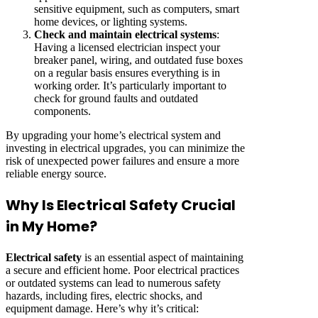
sensitive equipment, such as computers, smart
home devices, or lighting systems.
Check and maintain electrical systems
:
Having a licensed electrician inspect your
breaker panel, wiring, and outdated fuse boxes
on a regular basis ensures everything is in
working order. It’s particularly important to
check for ground faults and outdated
components.
By upgrading your home’s electrical system and
investing in electrical upgrades, you can minimize the
risk of unexpected power failures and ensure a more
reliable energy source.
Why Is Electrical Safety Crucial
in My Home?
Electrical safety
is an essential aspect of maintaining
a secure and efficient home. Poor electrical practices
or outdated systems can lead to numerous safety
hazards, including fires, electric shocks, and
equipment damage. Here’s why it’s critical: