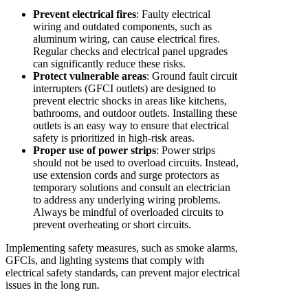
Prevent electrical fires
: Faulty electrical
wiring and outdated components, such as
aluminum wiring, can cause electrical fires.
Regular checks and electrical panel upgrades
can significantly reduce these risks.
Protect vulnerable areas
: Ground fault circuit
interrupters (GFCI outlets) are designed to
prevent electric shocks in areas like kitchens,
bathrooms, and outdoor outlets. Installing these
outlets is an easy way to ensure that electrical
safety is prioritized in high-risk areas.
Proper use of power strips
: Power strips
should not be used to overload circuits. Instead,
use extension cords and surge protectors as
temporary solutions and consult an electrician
to address any underlying wiring problems.
Always be mindful of overloaded circuits to
prevent overheating or short circuits.
Implementing safety measures, such as smoke alarms,
GFCIs, and lighting systems that comply with
electrical safety standards, can prevent major electrical
issues in the long run.