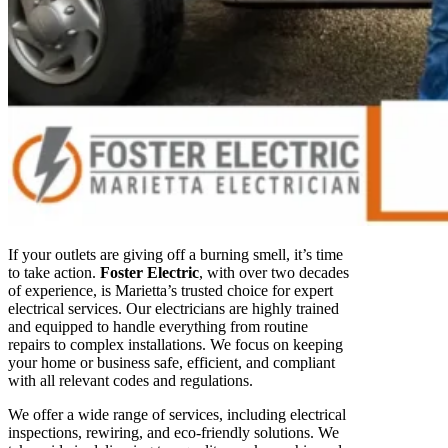
If your outlets are giving off a burning smell, it’s time
to take action.
Foster Electric
, with over two decades
of experience, is Marietta’s trusted choice for expert
electrical services. Our electricians are highly trained
and equipped to handle everything from routine
repairs to complex installations. We focus on keeping
your home or business safe, efficient, and compliant
with all relevant codes and regulations.
We offer a wide range of services, including electrical
inspections, rewiring, and eco-friendly solutions. We