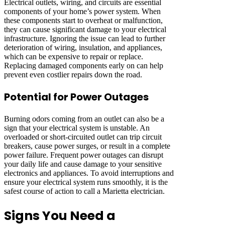
Electrical outlets, wiring, and circuits are essential
components of your home’s power system. When
these components start to overheat or malfunction,
they can cause significant damage to your electrical
infrastructure. Ignoring the issue can lead to further
deterioration of wiring, insulation, and appliances,
which can be expensive to repair or replace.
Replacing damaged components early on can help
prevent even costlier repairs down the road.
Potential for Power Outages
Burning odors coming from an outlet can also be a
sign that your electrical system is unstable. An
overloaded or short-circuited outlet can trip circuit
breakers, cause power surges, or result in a complete
power failure. Frequent power outages can disrupt
your daily life and cause damage to your sensitive
electronics and appliances. To avoid interruptions and
ensure your electrical system runs smoothly, it is the
safest course of action to call a Marietta electrician.
Signs You Need a