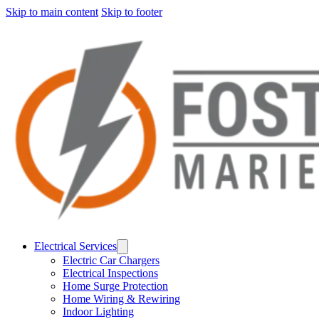
Skip to main content
Skip to footer
Electrical Services
Electric Car Chargers
Electrical Inspections
Home Surge Protection
Home Wiring & Rewiring
Indoor Lighting