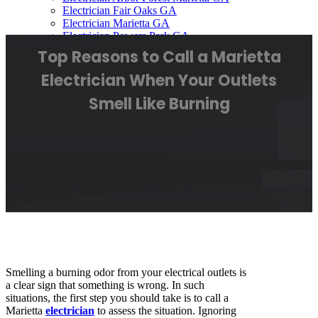
Electrician Fair Oaks GA
Electrician Marietta GA
Electrician Powers Park GA
Electrician Smyrna GA
Top Reasons to Call a Marietta
Electrician Westoak Mariett GA
Contact Us
Electrician When Your Outlets
Smell Like Burning
Smelling a burning odor from your electrical outlets is
a clear sign that something is wrong. In such
situations, the first step you should take is to call a
Marietta
electrician
to assess the situation. Ignoring